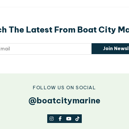
h The Latest From Boat City M
Join Newsl
FOLLOW US ON SOCIAL
@boatcitymarine