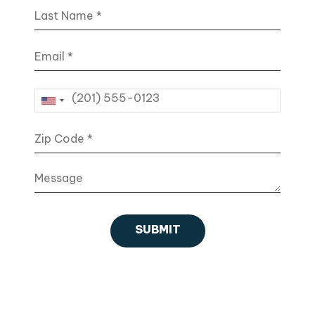
Last Name
Email
Phone
Zip Code
Message
SUBMIT