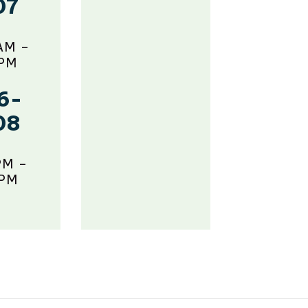
07
AM –
 PM
6-
08
PM –
 PM