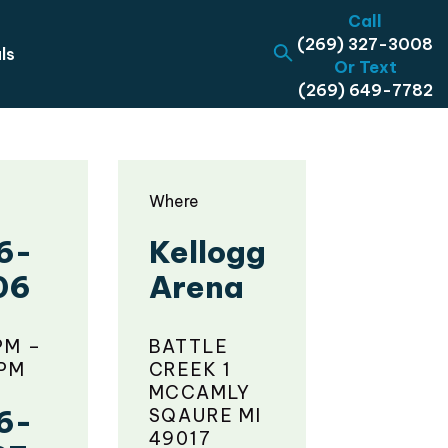
Call
(269) 327-3008
ls
Or Text
(269) 649-7782
Where
6-
Kellogg
06
Arena
PM –
BATTLE
 PM
CREEK 1
MCCAMLY
6-
SQAURE MI
49017