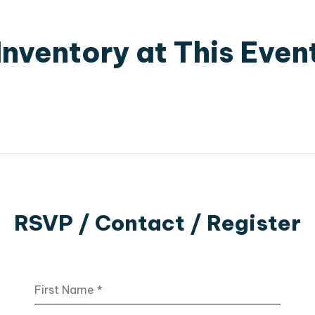
Inventory at This Even
RSVP / Contact / Register
First Name