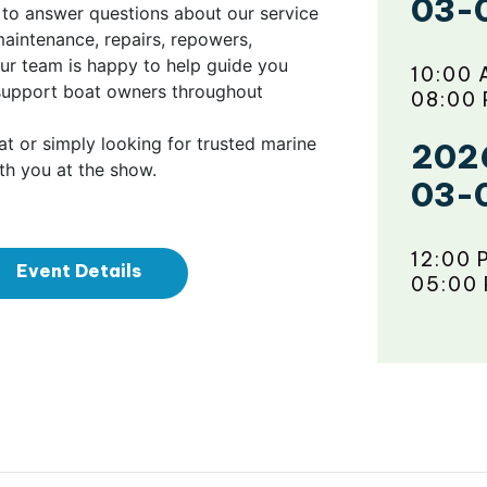
03-
le to answer questions about our service
intenance, repairs, repowers,
our team is happy to help guide you
10:00 
support boat owners throughout
08:00
t or simply looking for trusted marine
202
th you at the show.
03-
12:00 
Event Details
05:00