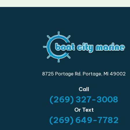
8725 Portage Rd. Portage, MI 49002
Call
(269) 327-3008
Or Text
(269) 649-7782