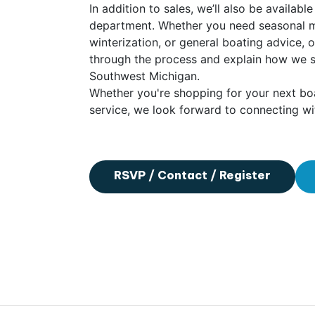
In addition to sales, we’ll also be availab
department. Whether you need seasonal ma
winterization, or general boating advice, 
through the process and explain how we 
Southwest Michigan.
Whether you're shopping for your next boa
service, we look forward to connecting wi
RSVP / Contact / Register