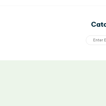
Catc
Email