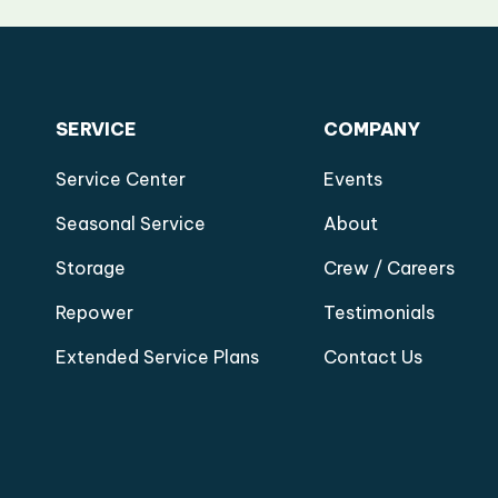
SERVICE
COMPANY
Service Center
Events
Seasonal Service
About
Storage
Crew / Careers
Repower
Testimonials
Extended Service Plans
Contact Us