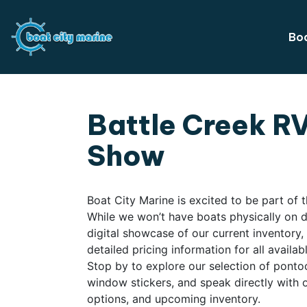
Boa
Battle Creek R
Show
Boat City Marine is excited to be part of
While we won’t have boats physically on dis
digital showcase of our current inventory
detailed pricing information for all availa
Stop by to explore our selection of ponto
window stickers, and speak directly with o
options, and upcoming inventory.