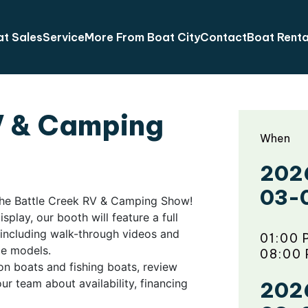
t Sales
Service
More From Boat City
Contact
Boat Renta
V & Camping
When
202
03-
 the Battle Creek RV & Camping Show!
play, our booth will feature a full
, including walk-through videos and
01:00 
ble models.
08:00
on boats and fishing boats, review
ur team about availability, financing
202