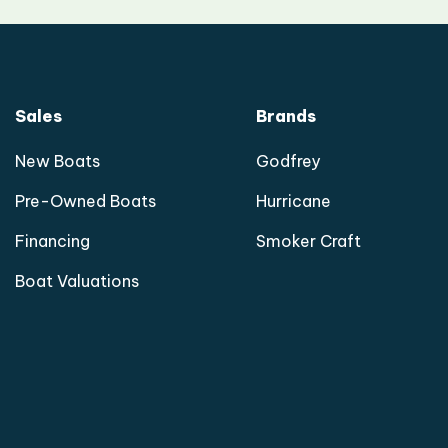
Sales
Brands
New Boats
Godfrey
Pre-Owned Boats
Hurricane
Financing
Smoker Craft
Boat Valuations