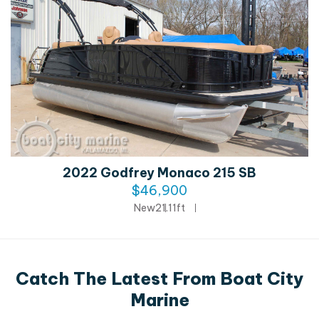
2022 Godfrey Monaco 215 SB
$46,900
New
21.11ft
Catch The Latest From Boat City
Marine