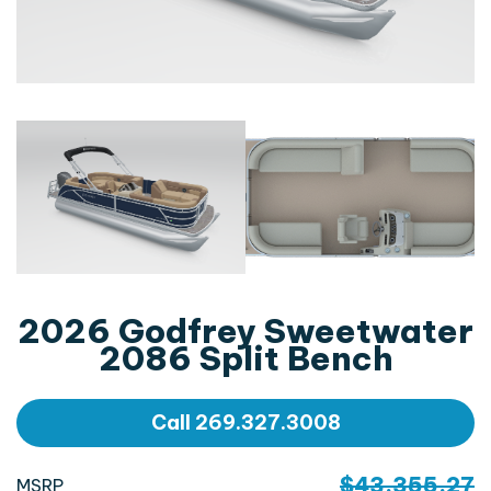
2026 Godfrey Sweetwater
2086 Split Bench
Call 269.327.3008
$43,355.27
MSRP