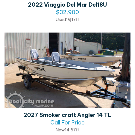
2022 Viaggio Del Mar Del18U
$32,900
Used
19.17ft
2027 Smoker craft Angler 14 TL
Call For Price
New
14.67ft