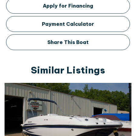
Apply for Financing
Payment Calculator
Share This Boat
Similar Listings