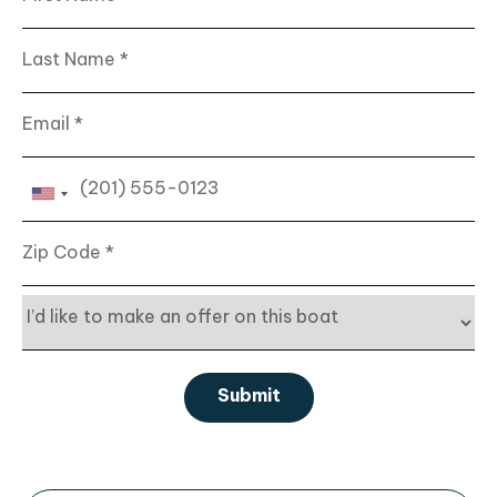
Last Name
Email
Phone
Zip Code
Interest
Submit