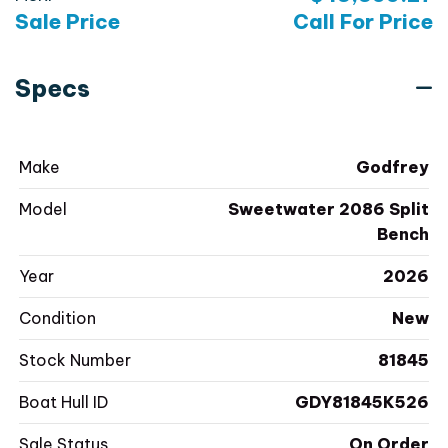
Sale Price
Call For Price
Specs
Make
Godfrey
Model
Sweetwater 2086 Split
Bench
Year
2026
Condition
New
Stock Number
81845
Boat Hull ID
GDY81845K526
Sale Status
On Order