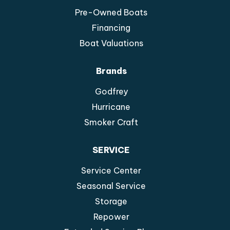
Pre-Owned Boats
Financing
Boat Valuations
Brands
Godfrey
Hurricane
Smoker Craft
SERVICE
Service Center
Seasonal Service
Storage
Repower