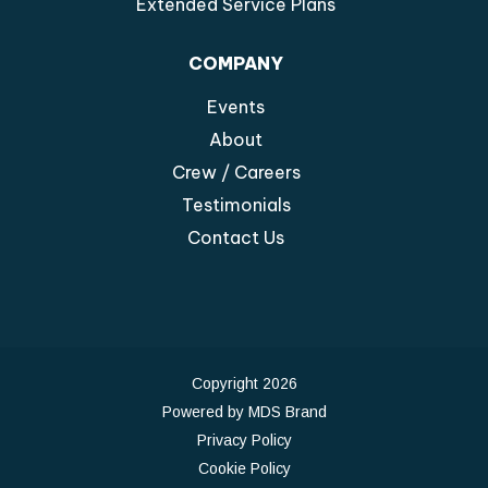
Extended Service Plans
COMPANY
Events
About
Crew / Careers
Testimonials
Contact Us
Copyright 2026
Powered by MDS Brand
Privacy Policy
Cookie Policy