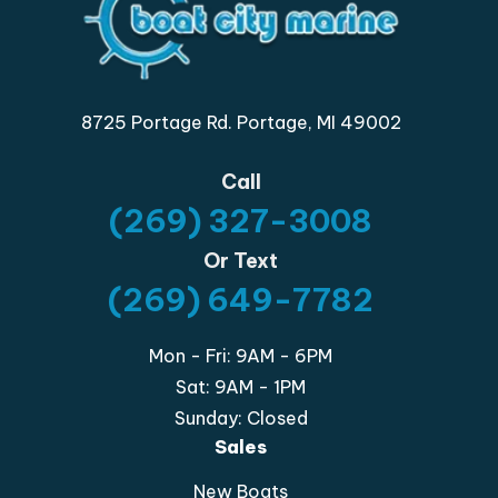
8725 Portage Rd. Portage, MI 49002
Call
(269) 327-3008
Or Text
(269) 649-7782
Mon - Fri: 9AM - 6PM
Sat: 9AM - 1PM
Sunday: Closed
Sales
New Boats