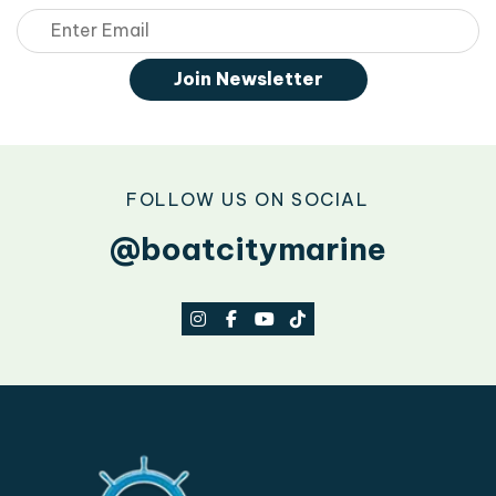
Email
Join Newsletter
FOLLOW US ON SOCIAL
@boatcitymarine