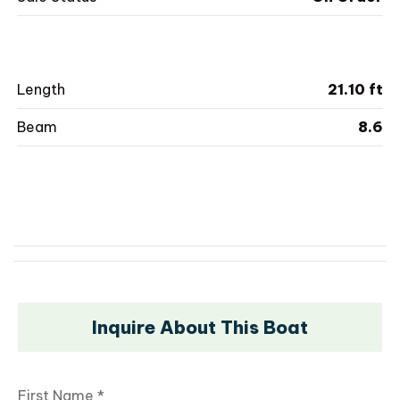
Length
21.10 ft
Beam
8.6
Inquire About This Boat
First Name