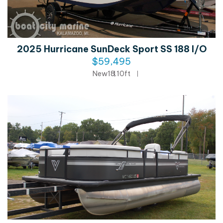
2025 Hurricane SunDeck Sport SS 188 I/O
$59,495
New
18.10ft