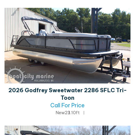
2026 Godfrey Sweetwater 2286 SFLC Tri-
Toon
Call For Price
New
23.10ft