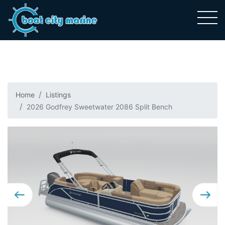
Home
Listings
2026 Godfrey Sweetwater 2086 Split Bench