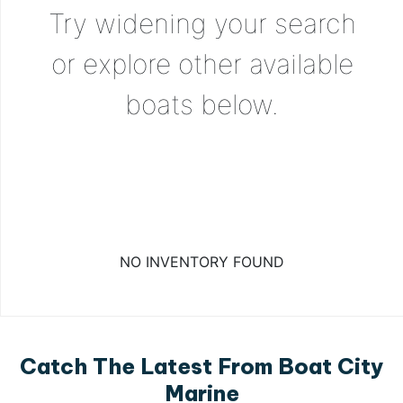
Try widening your search
or explore other available
boats below.
NO INVENTORY FOUND
Catch The Latest From Boat City
Marine