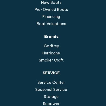
New Boats
Pre-Owned Boats
Financing
Boat Valuations
Brands
Godfrey
Hurricane
Smoker Craft
SERVICE
Service Center
Seasonal Service
Storage
Repower