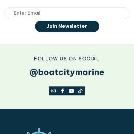
Email
Join Newsletter
FOLLOW US ON SOCIAL
@boatcitymarine