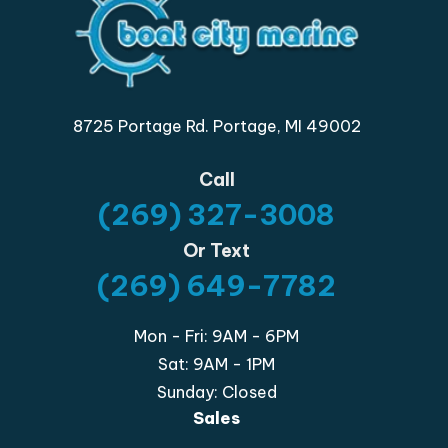
8725 Portage Rd. Portage, MI 49002
Call
(269) 327-3008
Or Text
(269) 649-7782
Mon - Fri: 9AM - 6PM
Sat: 9AM - 1PM
Sunday: Closed
Sales