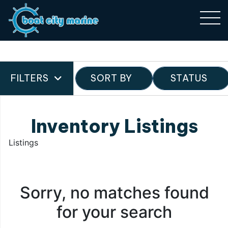
FILTERS
SORT BY
STATUS
Inventory Listings
Listings
Sorry, no matches found
for your search