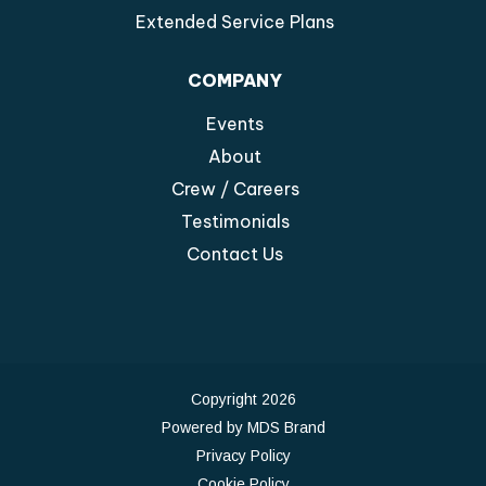
Extended Service Plans
COMPANY
Events
About
Crew / Careers
Testimonials
Contact Us
Copyright 2026
Powered by MDS Brand
Privacy Policy
Cookie Policy