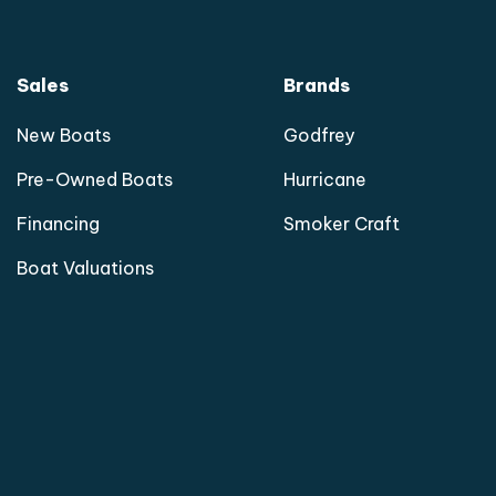
Sales
Brands
New Boats
Godfrey
Pre-Owned Boats
Hurricane
Financing
Smoker Craft
Boat Valuations