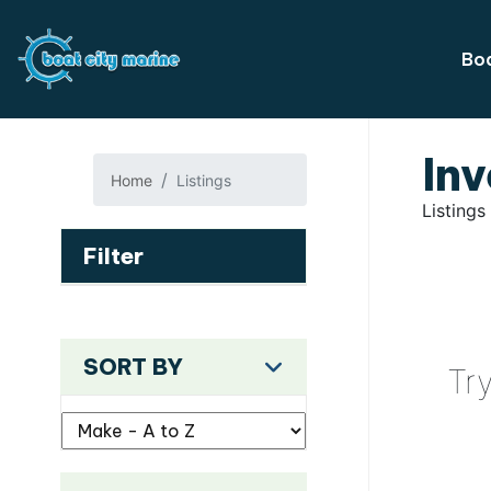
Boa
Inv
Home
Listings
Listings
Filter
SORT BY
Tr