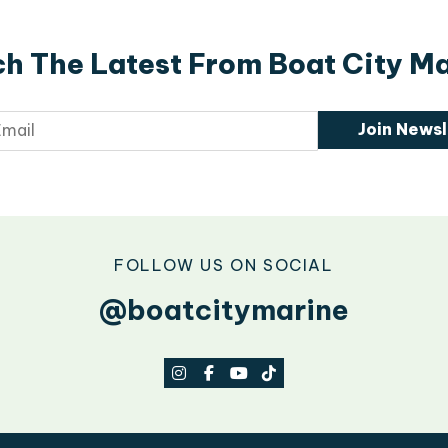
h The Latest From Boat City M
Join Newsl
FOLLOW US ON SOCIAL
@boatcitymarine