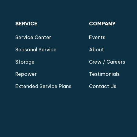
SERVICE
COMPANY
Service Center
Events
Seasonal Service
About
Storage
Crew / Careers
Repower
Testimonials
Extended Service Plans
Contact Us