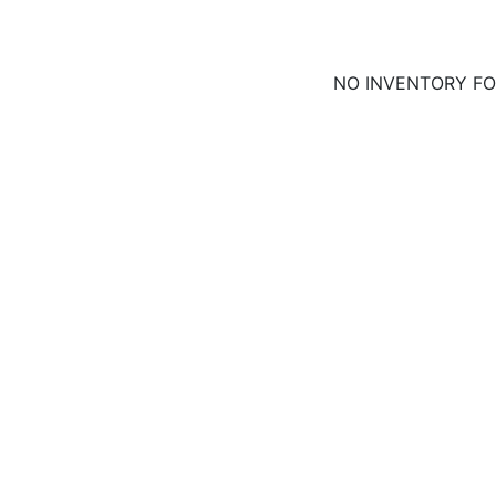
NO INVENTORY F