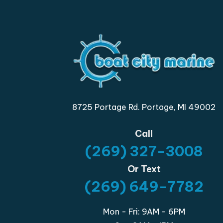
8725 Portage Rd. Portage, MI 49002
Call
(269) 327-3008
Or Text
(269) 649-7782
Mon - Fri: 9AM - 6PM