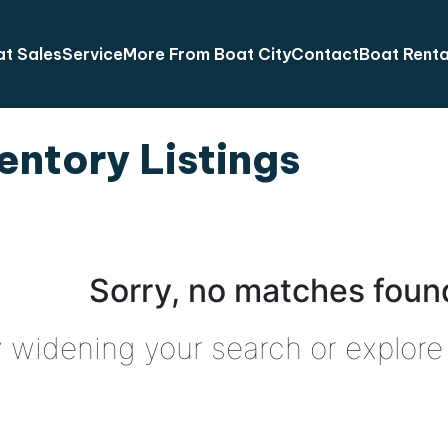
t Sales
Service
More From Boat City
Contact
Boat Renta
entory Listings
Sorry, no matches found
y widening your search or explore 