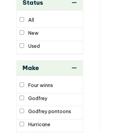
Status
All
New
Used
Make
Four winns
Godfrey
Godfrey pontoons
Hurricane