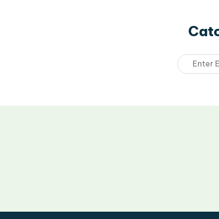
Catc
Email