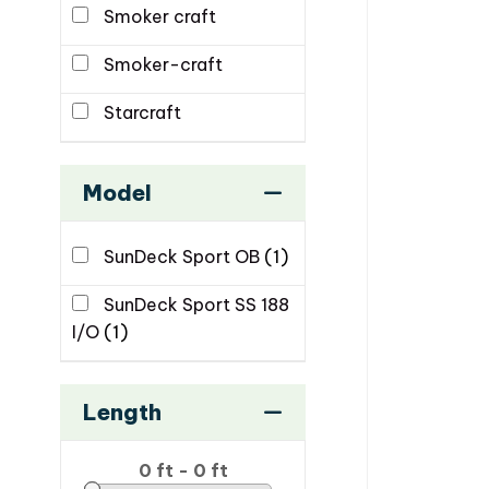
Smoker craft
Smoker-craft
Starcraft
Model
SunDeck Sport OB
(1)
SunDeck Sport SS 188
I/O
(1)
Length