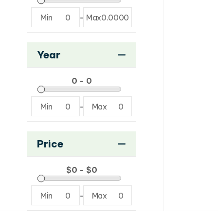
Min
0
-
Max
0.0000
Year
Min
0
-
Max
0
Price
Min
0
-
Max
0