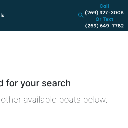
Call
(269) 327-3008
ls
Or Text
(269) 649-7782
 for your search
other available boats below.