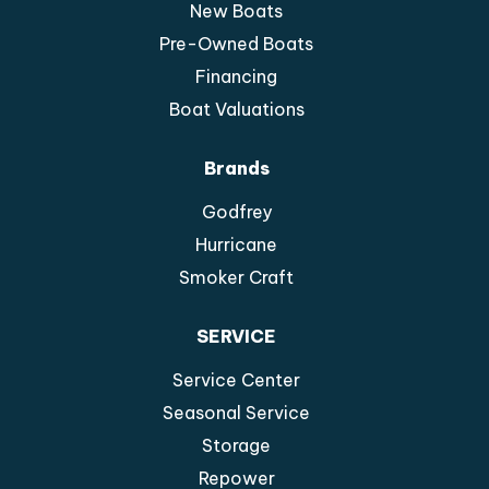
New Boats
Pre-Owned Boats
Financing
Boat Valuations
Brands
Godfrey
Hurricane
Smoker Craft
SERVICE
Service Center
Seasonal Service
Storage
Repower