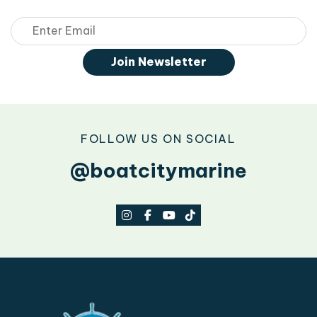
Email
Join Newsletter
FOLLOW US ON SOCIAL
@boatcitymarine