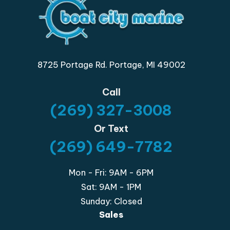
8725 Portage Rd. Portage, MI 49002
Call
(269) 327-3008
Or Text
(269) 649-7782
Mon - Fri: 9AM - 6PM
Sat: 9AM - 1PM
Sunday: Closed
Sales