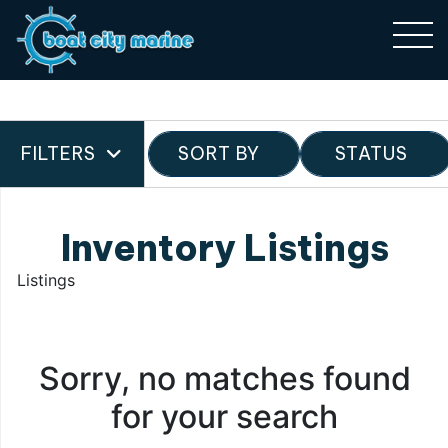
FILTERS
SORT BY
STATUS
Inventory Listings
Listings
Sorry, no matches found
for your search