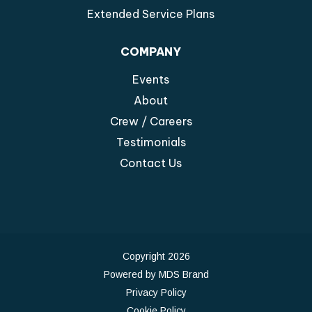
Extended Service Plans
COMPANY
Events
About
Crew / Careers
Testimonials
Contact Us
Copyright 2026
Powered by MDS Brand
Privacy Policy
Cookie Policy