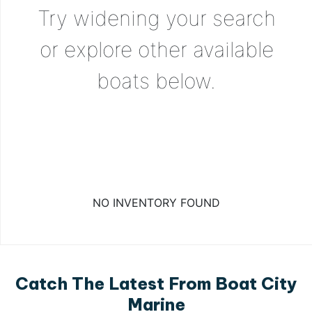
Try widening your search
or explore other available
boats below.
NO INVENTORY FOUND
Catch The Latest From Boat City
Marine