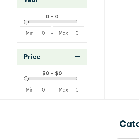
Min
0
-
Max
0
Price
Min
0
-
Max
0
Catc