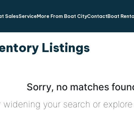
t Sales
Service
More From Boat City
Contact
Boat Renta
entory Listings
Sorry, no matches found
y widening your search or explore 