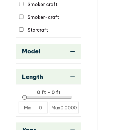
Smoker craft
Smoker-craft
Starcraft
Model
Length
Min
0
-
Max
0.0000
Year