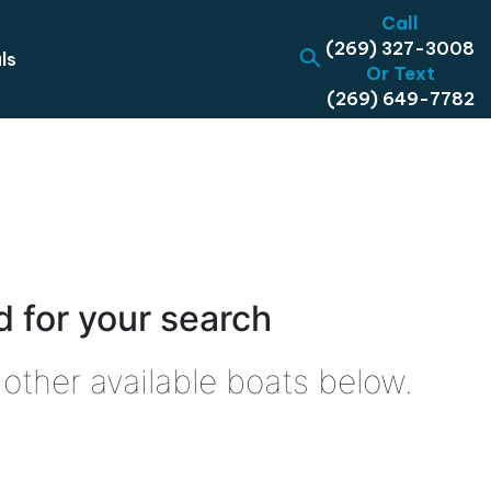
Call
(269) 327-3008
ls
Or Text
(269) 649-7782
 for your search
other available boats below.