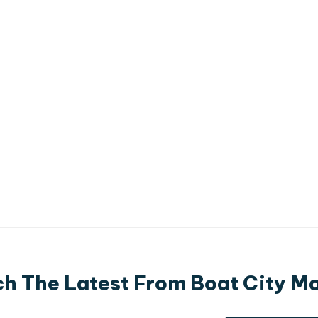
h The Latest From Boat City M