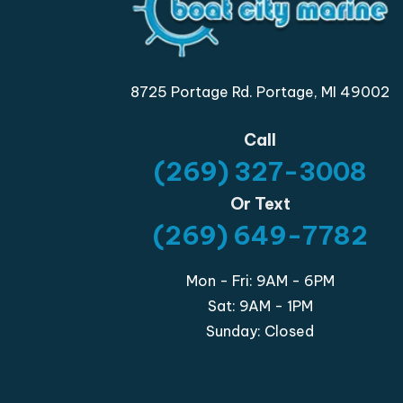
8725 Portage Rd. Portage, MI 49002
Call
(269) 327-3008
Or Text
(269) 649-7782
Mon - Fri: 9AM - 6PM
Sat: 9AM - 1PM
Sunday: Closed