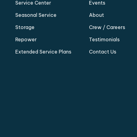
Service Center
Events
Seasonal Service
About
Storage
Crew / Careers
Repower
Testimonials
Extended Service Plans
Contact Us