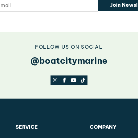
Join Newsl
FOLLOW US ON SOCIAL
@boatcitymarine
SERVICE
COMPANY