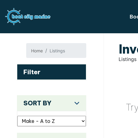
Boa
Inv
Home
Listings
Listings
Filter
SORT BY
Tr