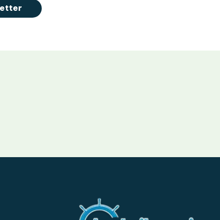
etter