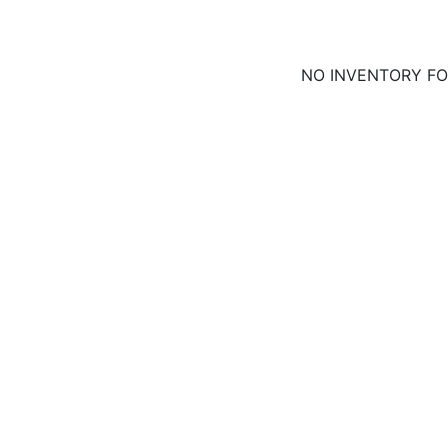
NO INVENTORY F