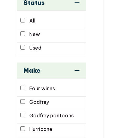
Status
All
New
Used
Make
Four winns
Godfrey
Godfrey pontoons
Hurricane