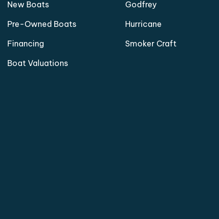
New Boats
Godfrey
Pre-Owned Boats
Hurricane
Financing
Smoker Craft
Boat Valuations