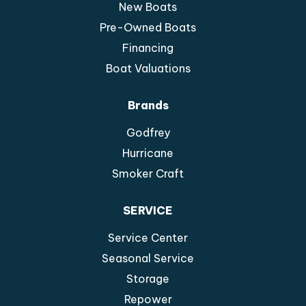
New Boats
Pre-Owned Boats
Financing
Boat Valuations
Brands
Godfrey
Hurricane
Smoker Craft
SERVICE
Service Center
Seasonal Service
Storage
Repower