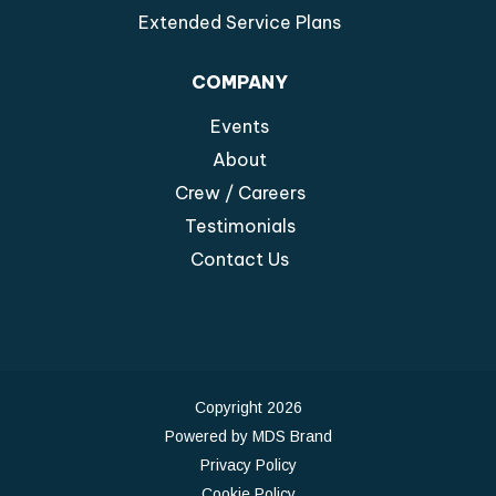
Extended Service Plans
COMPANY
Events
About
Crew / Careers
Testimonials
Contact Us
Copyright 2026
Powered by MDS Brand
Privacy Policy
Cookie Policy