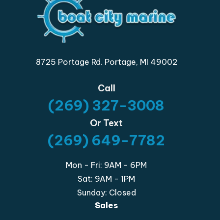
8725 Portage Rd. Portage, MI 49002
Call
(269) 327-3008
Or Text
(269) 649-7782
Mon - Fri: 9AM - 6PM
Sat: 9AM - 1PM
Sunday: Closed
Sales