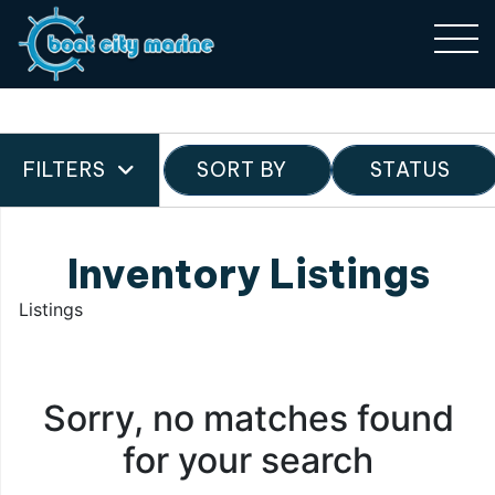
FILTERS
SORT BY
STATUS
Inventory Listings
Listings
Sorry, no matches found
for your search