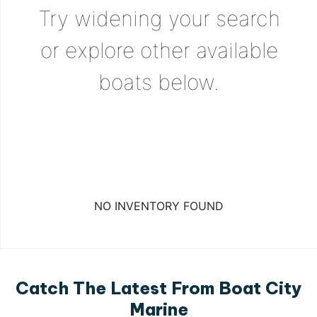
Try widening your search
or explore other available
boats below.
NO INVENTORY FOUND
Catch The Latest From Boat City
Marine