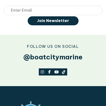
Email
Join Newsletter
FOLLOW US ON SOCIAL
@boatcitymarine