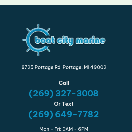
8725 Portage Rd. Portage, MI 49002
Call
(269) 327-3008
Or Text
(269) 649-7782
Mon - Fri: 9AM - 6PM