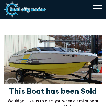
This Boat has been Sold
Would you like us to alert you when a similar boat