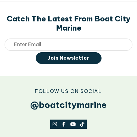
Catch The Latest From Boat City
Marine
Email
Join Newsletter
FOLLOW US ON SOCIAL
@boatcitymarine