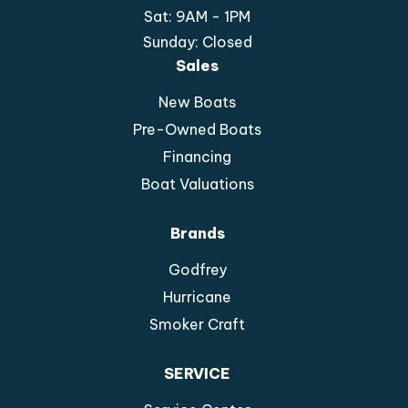
Sat: 9AM - 1PM
Sunday: Closed
Sales
New Boats
Pre-Owned Boats
Financing
Boat Valuations
Brands
Godfrey
Hurricane
Smoker Craft
SERVICE