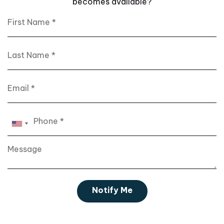
becomes available?
First Name
Last Name
Email
Phone
Notify Me