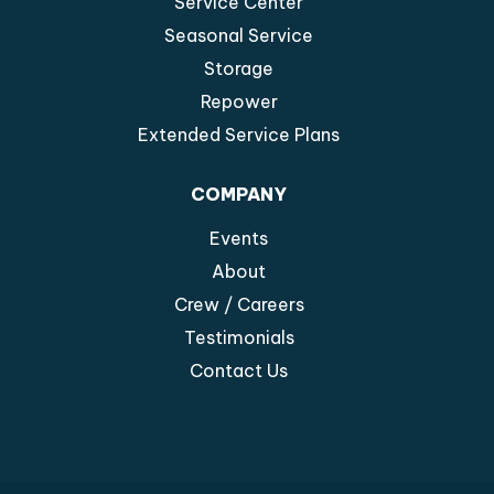
Service Center
Seasonal Service
Storage
Repower
Extended Service Plans
COMPANY
Events
About
Crew / Careers
Testimonials
Contact Us