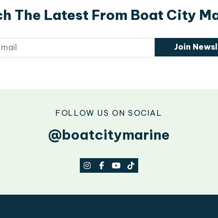
h The Latest From Boat City M
Join Newsl
FOLLOW US ON SOCIAL
@boatcitymarine