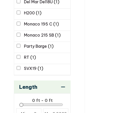
Del Mar Del18U
(1)
H200
(1)
Monaco 195 C
(1)
Monaco 215 SB
(1)
Party Barge
(1)
RT
(1)
SVX19
(1)
Length