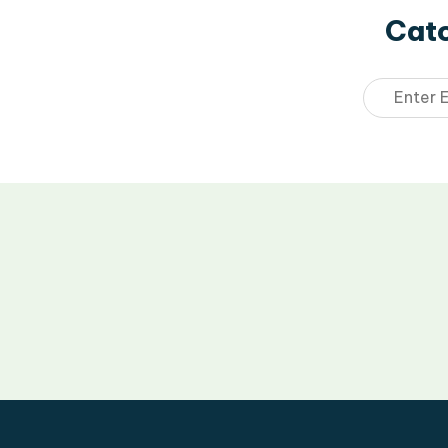
Catc
Email