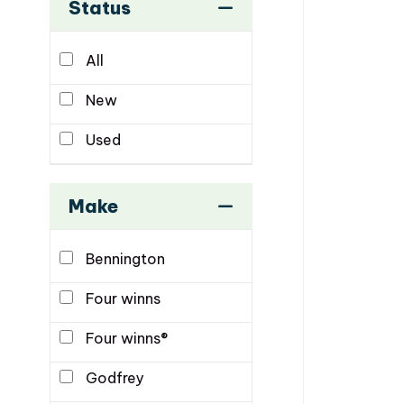
Status
All
New
Used
Make
Bennington
Four winns
Four winns®
Godfrey