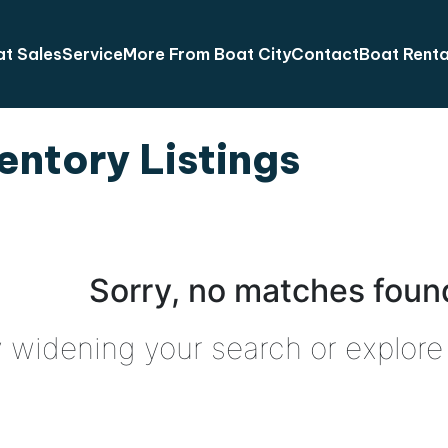
t Sales
Service
More From Boat City
Contact
Boat Renta
entory Listings
Sorry, no matches found
y widening your search or explore 