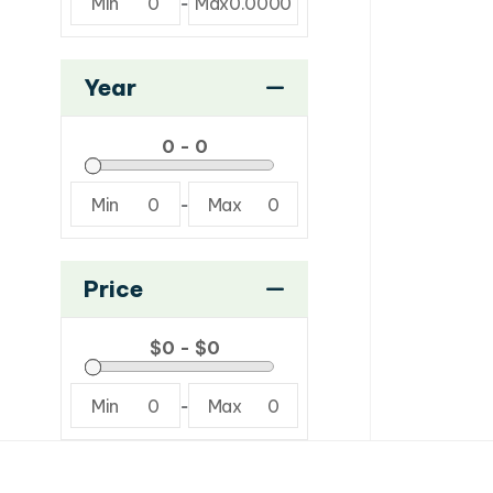
Min
0
-
Max
0.0000
Year
Min
0
-
Max
0
Price
Min
0
-
Max
0