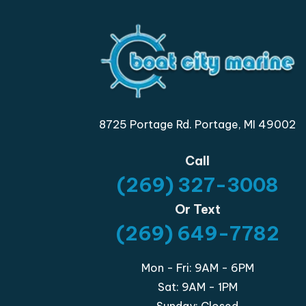
8725 Portage Rd. Portage, MI 49002
Call
(269) 327-3008
Or Text
(269) 649-7782
Mon - Fri: 9AM - 6PM
Sat: 9AM - 1PM