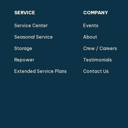
SERVICE
COMPANY
Service Center
Events
Seasonal Service
About
Storage
Crew / Careers
Repower
Testimonials
Extended Service Plans
Contact Us