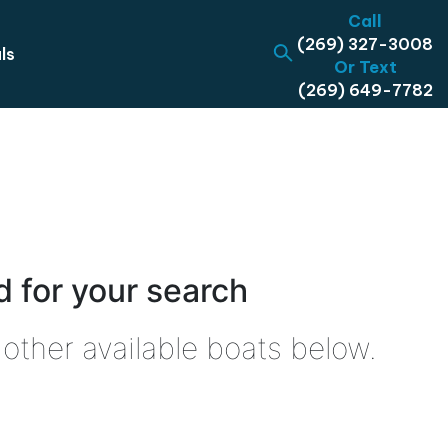
Call
(269) 327-3008
ls
Or Text
(269) 649-7782
 for your search
other available boats below.