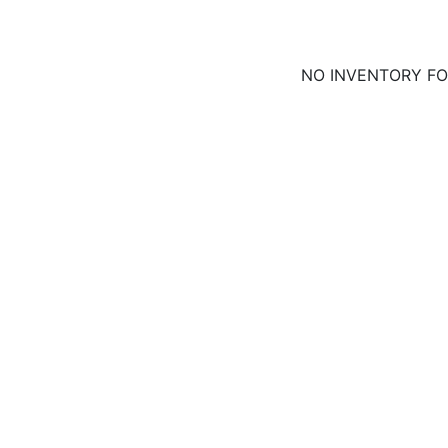
NO INVENTORY F