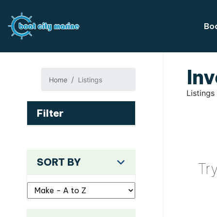
Boa
Inv
Home
Listings
Listings
Filter
SORT BY
Tr