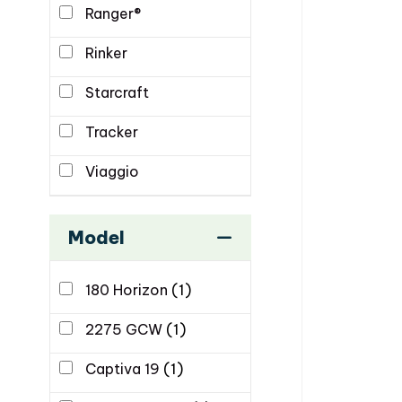
Ranger®
Rinker
Starcraft
Tracker
Viaggio
Model
180 Horizon
(1)
2275 GCW
(1)
Captiva 19
(1)