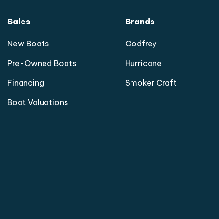
Sales
Brands
New Boats
Godfrey
Pre-Owned Boats
Hurricane
Financing
Smoker Craft
Boat Valuations