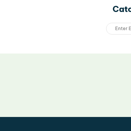
Catc
Email