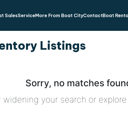
t Sales
Service
More From Boat City
Contact
Boat Renta
entory Listings
Sorry, no matches found
y widening your search or explore 