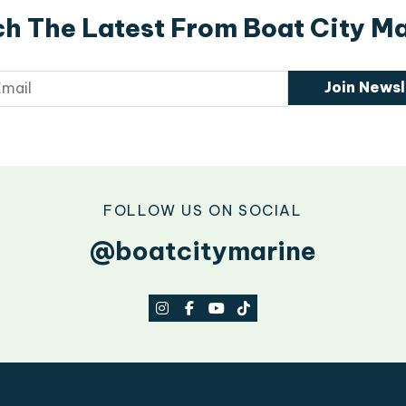
h The Latest From Boat City M
Join Newsl
FOLLOW US ON SOCIAL
@boatcitymarine