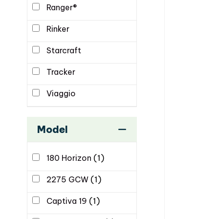
Ranger®
Rinker
Starcraft
Tracker
Viaggio
Model
180 Horizon
(1)
2275 GCW
(1)
Captiva 19
(1)