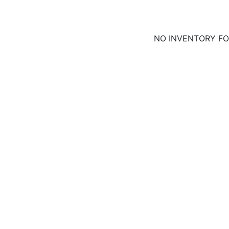
NO INVENTORY F