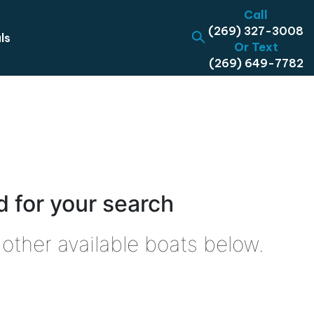
Call
(269) 327-3008
ls
Or Text
(269) 649-7782
 for your search
other available boats below.