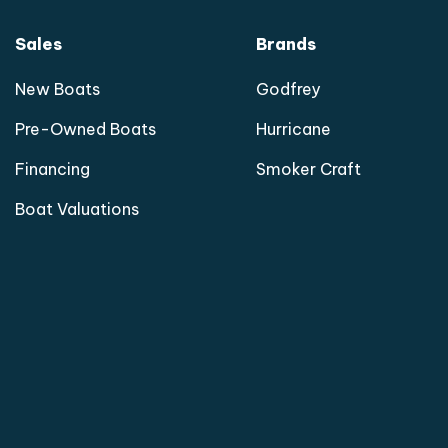
Sales
Brands
New Boats
Godfrey
Pre-Owned Boats
Hurricane
Financing
Smoker Craft
Boat Valuations