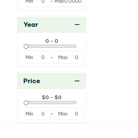
Min
0
-
Max
0.0000
Year
Min
0
-
Max
0
Price
Min
0
-
Max
0