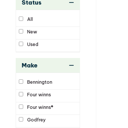
Status
All
New
Used
Make
Bennington
Four winns
Four winns®
Godfrey