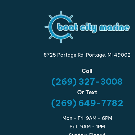
8725 Portage Rd. Portage, MI 49002
Call
(269) 327-3008
Or Text
(269) 649-7782
Mon - Fri: 9AM - 6PM
Sat: 9AM - 1PM