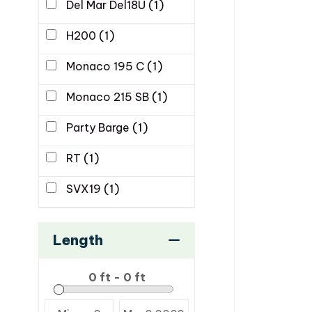
Del Mar Del18U
(1)
H200
(1)
Monaco 195 C
(1)
Monaco 215 SB
(1)
Party Barge
(1)
RT
(1)
SVX19
(1)
Length