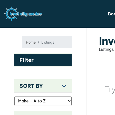
Boa
Inv
Home
Listings
Listings
Filter
SORT BY
Tr