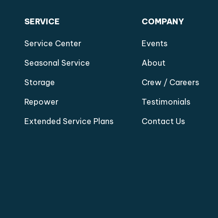
SERVICE
COMPANY
Service Center
Events
Seasonal Service
About
Storage
Crew / Careers
Repower
Testimonials
Extended Service Plans
Contact Us