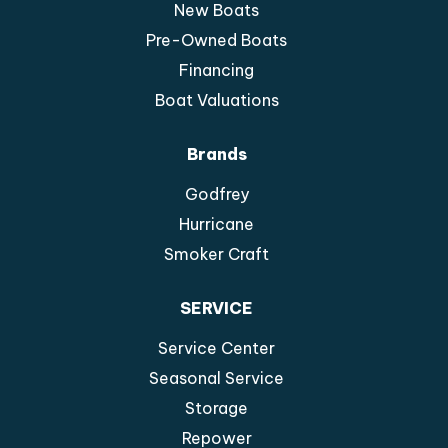
New Boats
Pre-Owned Boats
Financing
Boat Valuations
Brands
Godfrey
Hurricane
Smoker Craft
SERVICE
Service Center
Seasonal Service
Storage
Repower