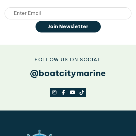
Email
Join Newsletter
FOLLOW US ON SOCIAL
@boatcitymarine