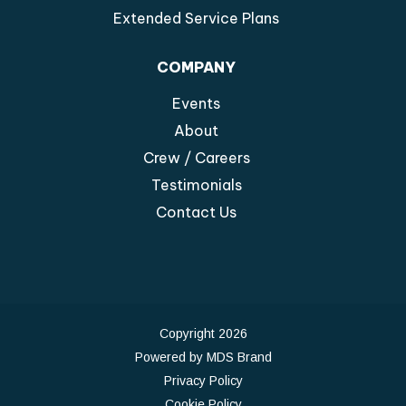
Extended Service Plans
COMPANY
Events
About
Crew / Careers
Testimonials
Contact Us
Copyright 2026
Powered by MDS Brand
Privacy Policy
Cookie Policy