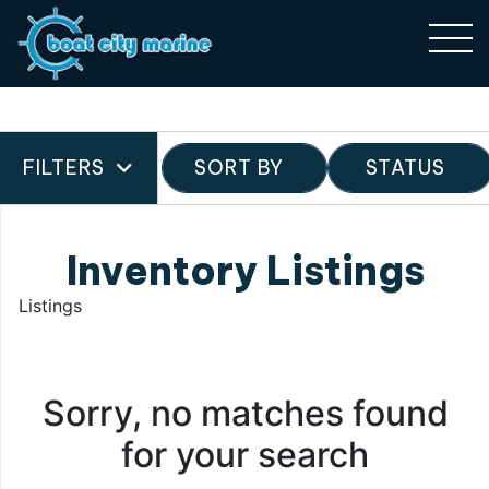
FILTERS
SORT BY
STATUS
Inventory Listings
Listings
Sorry, no matches found
for your search