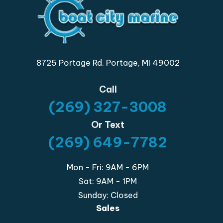
8725 Portage Rd. Portage, MI 49002
Call
(269) 327-3008
Or Text
(269) 649-7782
Mon - Fri: 9AM - 6PM
Sat: 9AM - 1PM
Sunday: Closed
Sales