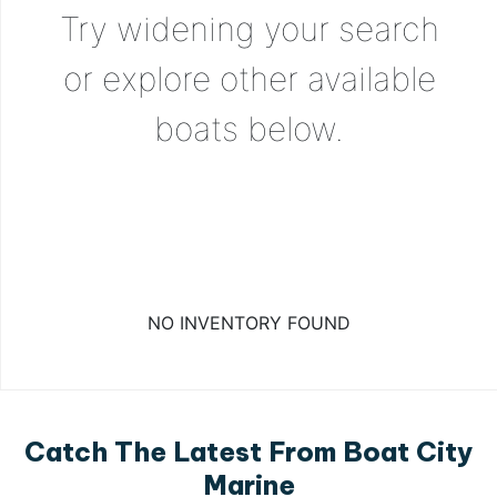
Try widening your search
or explore other available
boats below.
NO INVENTORY FOUND
Catch The Latest From Boat City
Marine