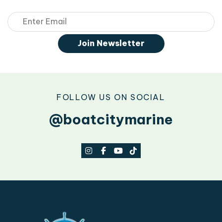
Email
Join Newsletter
FOLLOW US ON SOCIAL
@boatcitymarine