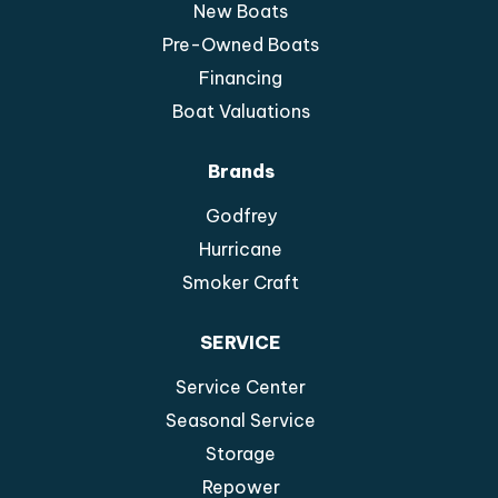
New Boats
Pre-Owned Boats
Financing
Boat Valuations
Brands
Godfrey
Hurricane
Smoker Craft
SERVICE
Service Center
Seasonal Service
Storage
Repower