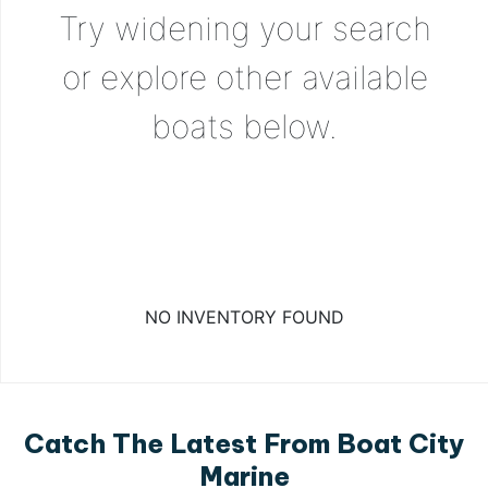
Try widening your search
or explore other available
boats below.
NO INVENTORY FOUND
Catch The Latest From Boat City
Marine