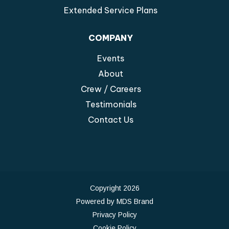
Extended Service Plans
COMPANY
Events
About
Crew / Careers
Testimonials
Contact Us
Copyright 2026
Powered by MDS Brand
Privacy Policy
Cookie Policy