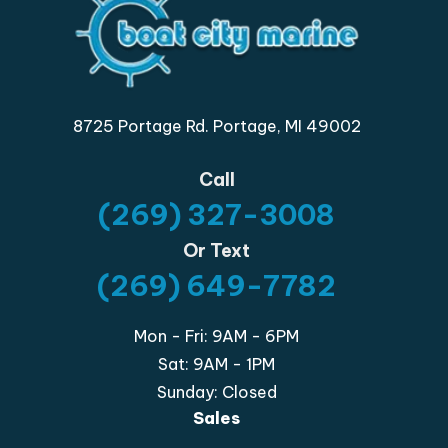
8725 Portage Rd. Portage, MI 49002
Call
(269) 327-3008
Or Text
(269) 649-7782
Mon - Fri: 9AM - 6PM
Sat: 9AM - 1PM
Sunday: Closed
Sales