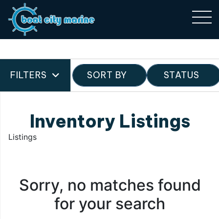
FILTERS
SORT BY
STATUS
Inventory Listings
Listings
Sorry, no matches found
for your search