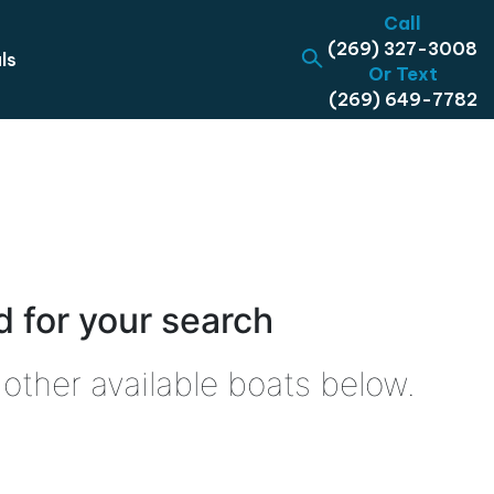
Call
(269) 327-3008
ls
Or Text
(269) 649-7782
 for your search
other available boats below.