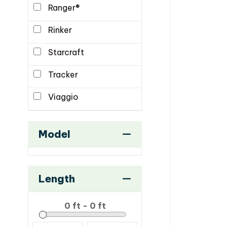
Ranger®
Rinker
Starcraft
Tracker
Viaggio
Model
Length