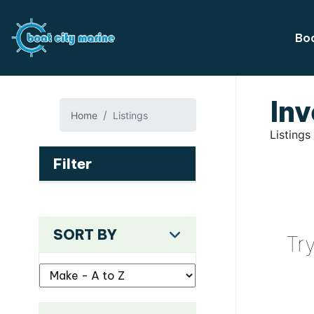
Boa
Inv
Home
Listings
Listings
Filter
SORT BY
Tr