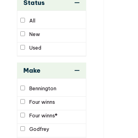
Status
All
New
Used
Make
Bennington
Four winns
Four winns®
Godfrey