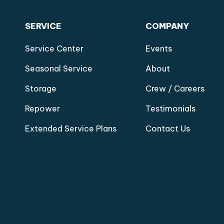
SERVICE
COMPANY
Service Center
Events
Seasonal Service
About
Storage
Crew / Careers
Repower
Testimonials
Extended Service Plans
Contact Us