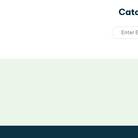
Catc
Email