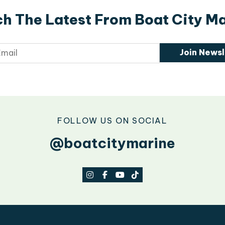
h The Latest From Boat City M
Join Newsl
FOLLOW US ON SOCIAL
@boatcitymarine