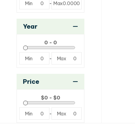
Min
0
-
Max
0.0000
Year
Min
0
-
Max
0
Price
Min
0
-
Max
0