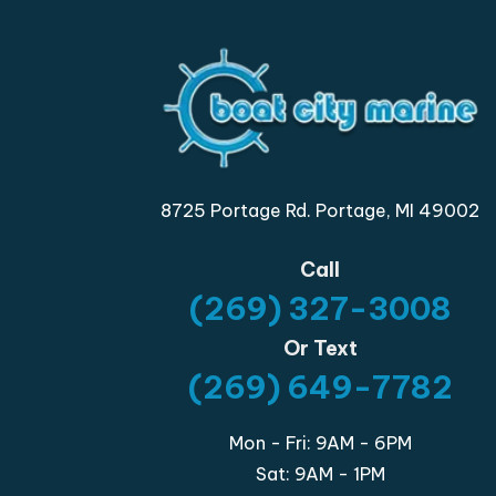
8725 Portage Rd. Portage, MI 49002
Call
(269) 327-3008
Or Text
(269) 649-7782
Mon - Fri: 9AM - 6PM
Sat: 9AM - 1PM