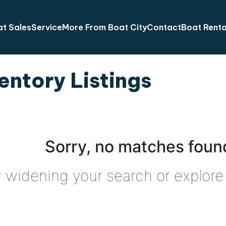
t Sales
Service
More From Boat City
Contact
Boat Renta
entory Listings
Sorry, no matches found
y widening your search or explore 