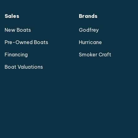
Sales
Brands
New Boats
Godfrey
Pre-Owned Boats
Hurricane
Financing
Smoker Craft
Boat Valuations