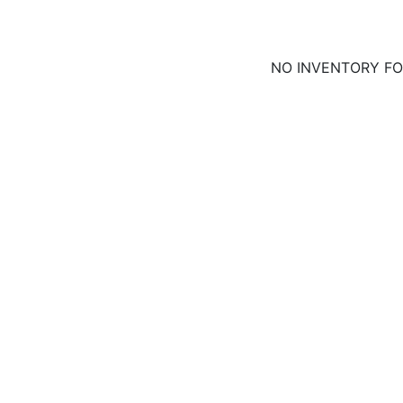
NO INVENTORY F